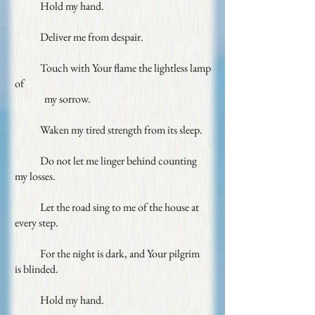
Hold my hand.
Deliver me from despair.
Touch with Your flame the lightless lamp
of
my sorrow.
Waken my tired strength from its sleep.
Do not let me linger behind counting
my
losses.
Let the road sing to me of the house at
every
step.
For the night is dark, and Your pilgrim
is
blinded.
Hold my hand.