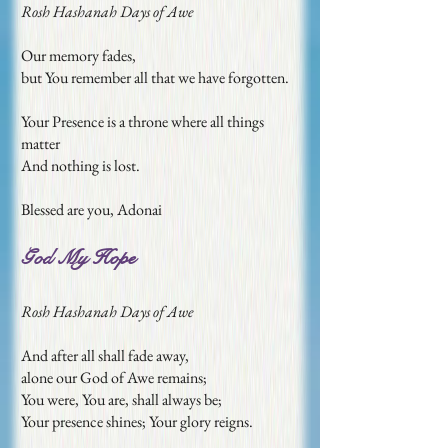
Rosh Hashanah Days of Awe
Our memory fades,
but You remember all that we have forgotten.
Your Presence is a throne where all things
matter
And nothing is lost.
Blessed are you, Adonai
God My Hope
Rosh Hashanah Days of Awe
And after all shall fade away,
alone our God of Awe remains;
You were, You are, shall always be;
Your presence shines; Your glory reigns.