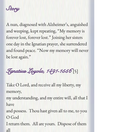
Story
A nun, diagnosed with Alzheimer’s, anguished
and weeping, kept repeating, “My memory is
forever lost, forever lost.” Joining her sisters
one day in the Ignatian prayer, she surrendered
and found peace. “Now my memory will never
be lost again.”
Ignatius Loyola,
1491-1556
[
5
]
Take O Lord, and receive all my liberty, my
memory,
my understanding, and my entire will, all that I
have
and possess. Thou hast given all to me, to you
O God
I return them. All are yours. Dispose of them
all