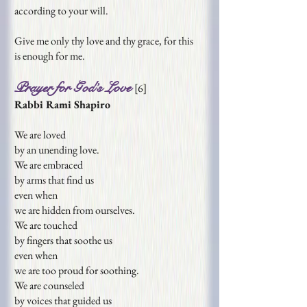
according to your will.
Give me only thy love and thy grace, for this
is
enough for me.
Prayer for God’s Love
[
6
]
Rabbi Rami Shapiro
We are loved
by an unending love.
We are embraced
by arms that find us
even when
we are hidden from ourselves.
We are touched
by fingers that soothe us
even when
we are too proud for soothing.
We are counseled
by voices that guided us