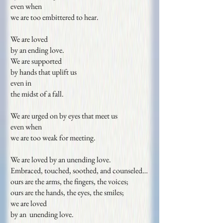
even when
we are too embittered to hear.
We are loved
by an ending love.
We are supported
by hands that uplift us
even in
the midst of a fall.
We are urged on by eyes that meet us
even when
we are too weak for meeting.
We are loved by an unending love.
Embraced, touched, soothed, and counseled…
ours are the arms, the fingers, the voices;
ours are the hands, the eyes, the smiles;
we are loved
by an unending love.