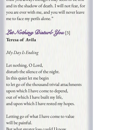
and in the shadow of death. I will not fear, for
you are ever with me, and you will never leave
me to face my perils alone.”
Let Nothing Disturb You
[
3
]
Teresa of Avila
My Day Is Ending
Let nothing, O Lord,
disturb the silence of the night.
In this quiet let me begin
to let go of the thousand trivial attachments
upon which I have come to depend,
out of which I have built my life,
and upon which I have rested my hopes.
Letting go of what I have come to value
will be painful.
But what greater loss could I know,