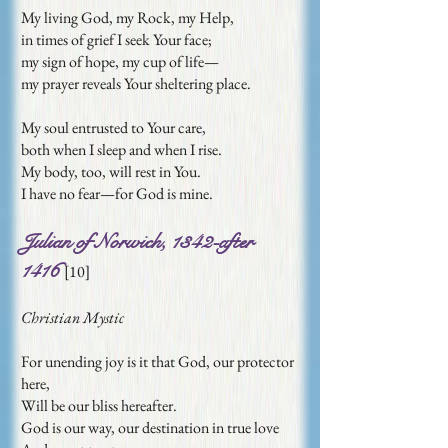
My living God, my Rock, my Help,
in times of grief I seek Your face;
my sign of hope, my cup of life—
my prayer reveals Your sheltering place.
My soul entrusted to Your care,
both when I sleep and when I rise.
My body, too, will rest in You.
I have no fear—for God is mine.
Julian of Norwich, 1342-after
1416
[
10]
Christian Mystic
For unending joy is it that God, our protector
here,
Will be our bliss hereafter.
God is our way, our destination in true love