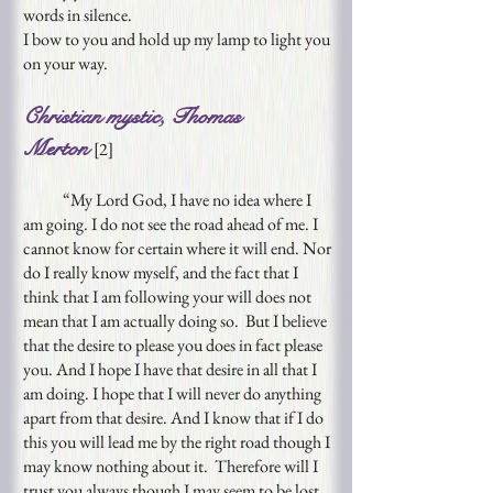
words in silence.
I bow to you and hold up my lamp to light you
on your way.
Christian mystic, Thomas
Merton
[
2
]
“My Lord God, I have no idea where I
am going. I do not see the road ahead of me. I
cannot know for certain where it will end. Nor
do I really know myself, and the fact that I
think that I am following your will does not
mean that I am actually doing so. But I believe
that the desire to please you does in fact please
you. And I hope I have that desire in all that I
am doing. I hope that I will never do anything
apart from that desire. And I know that if I do
this you will lead me by the right road though I
may know nothing about it. Therefore will I
trust you always though I may seem to be lost