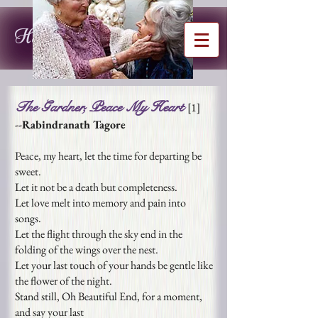
Healing Companions
The Gardner, Peace My Heart
[
1
]
--Rabindranath Tagore
Peace, my heart, let the time for departing be
sweet.
Let it not be a death but completeness.
Let love melt into memory and pain into
songs.
Let the flight through the sky end in the
folding of the wings over
the nest.
Let your last touch of your hands be gentle like
the flower of the
night.
Stand still, Oh Beautiful End, for a moment,
and say your last