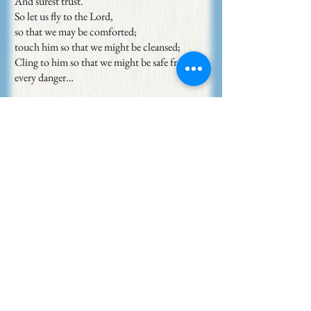
And surest trust.
So let us fly to the Lord,
so that we may be comforted;
touch him so that we might be cleansed;
Cling to him so that we might be safe from
every danger…
Courteous God,
Be the foundation of my being.
May I sit in you in true rest,
Stand in you in sure strength,
And be rooted in you in endless love.
Reveal yourself more to me
So that I may know my true nature better
And act as I truly am.
Autumn Sonnets (excerpt 2)
[
11]
May Sarton
1930-1993
If I can let you go as trees let go