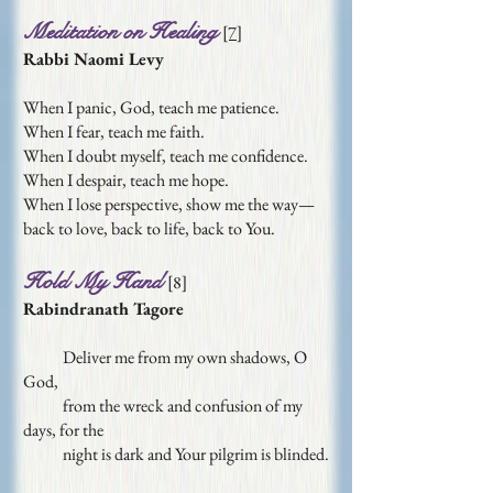
Meditation on Healing
[7]
Rabbi Naomi Levy
When I panic, God, teach me patience.
When I fear, teach me faith.
When I doubt myself, teach me confidence.
When I despair, teach me hope.
When I lose perspective, show me the way—
back to love, back to life, back to You.
Hold My Hand
[
8
]
Rabindranath Tagore
Deliver me from my own shadows, O
God,
from the wreck and confusion of my
days, for the
night is dark and Your pilgrim is blinded.