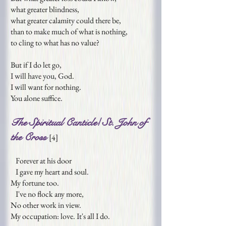
what greater blindness,
what greater calamity could there be,
than to make much of what is nothing,
to cling to what has no value?
But if I do let go,
I will have you, God.
I will want for nothing.
You alone suffice.
The Spiritual Canticle/ St. John of
the Cross
[
4
]
Forever at his door
I gave my heart and soul.
My fortune too.
I've no flock any more,
No other work in view.
My occupation: love. It's all I do.