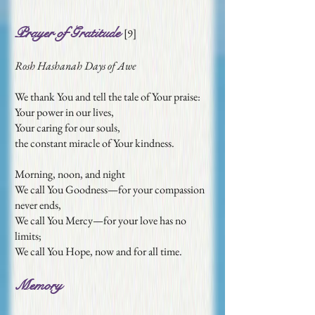
Prayer of Gratitude
[
9
]
Rosh Hashanah Days of Awe
We thank You and tell the tale of Your praise:
Your power in our lives,
Your caring for our souls,
the constant miracle of Your kindness.
Morning, noon, and night
We call You Goodness—for your compassion
never ends,
We call You Mercy—for your love has no
limits;
We call You Hope, now and for all time.
Memory