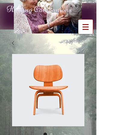
Healing Companions