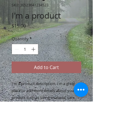
SKU: 36523641234523
I'm a product
Price
$15.00
Quantity
*
Add to Cart
I'm a product description. I'm a great 
place to add more details about your 
product such as sizing, material, care 
instructions and cleaning instructions.
PRODUCT INFO