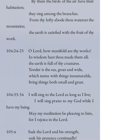
By them the birds of the air have their
habitation;
they sing among the branches.
From thy lofty abode thou waterest the
mountains;
the earth is satisfied with the fruit of thy
work.
104:24-25 O Lord, how manifold are thy works!
In wisdom hast thou made them all;
the earth is full of thy creatures.
Yonder is the sea, great and wide,
which teems with things innumerable,
living things both small and great.
104:33-34 I will sing to the Lord as long as I live;
I will sing praise to my God while I
have my being.
May my meditation be pleasing to him,
for I rejoice in the Lord.
105:4 Seek the Lord and his strength,
seek his presence continually!