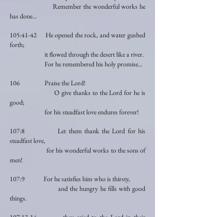
Remember the wonderful works he
has done...
105:41-42 He opened the rock, and water gushed
forth;
it flowed through the desert like a river.
For he remembered his holy promise...
106 Praise the Lord!
O give thanks to the Lord for he is
good;
for his steadfast love endures forever!
107:8 Let them thank the Lord for his
steadfast love,
for his wonderful works to the sons of
men!
107:9 For he satisfies him who is thirsty,
and the hungry he fills with good
things.