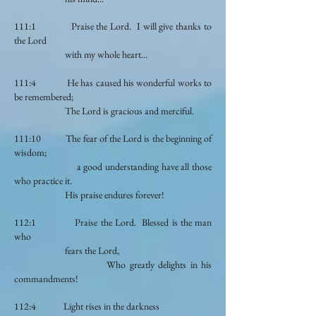
111:1 Praise the Lord. I will give thanks to
the Lord
with my whole heart...
111:4 He has caused his wonderful works to
be remembered;
The Lord is gracious and merciful.
111:10 The fear of the Lord is the beginning of
wisdom;
a good understanding have all those
who practice it.
His praise endures forever!
112:1 Praise the Lord. Blessed is the man
who
fears the Lord,
Who greatly delights in his
commandments!
112:4 Light rises in the darkness