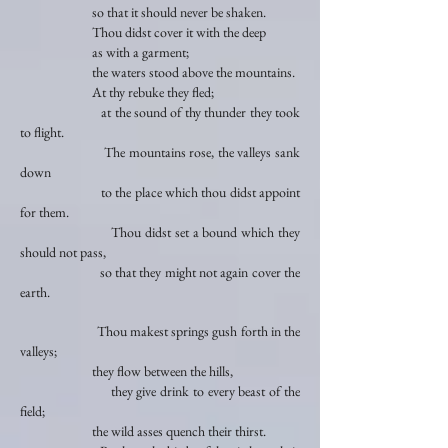
so that it should never be shaken.
Thou didst cover it with the deep
as with a garment;
the waters stood above the mountains.
At thy rebuke they fled;
at the sound of thy thunder they took
to flight.
The mountains rose, the valleys sank
down
to the place which thou didst appoint
for them.
Thou didst set a bound which they
should not pass,
so that they might not again cover the
earth.
Thou makest springs gush forth in the
valleys;
they flow between the hills,
they give drink to every beast of the
field;
the wild asses quench their thirst.