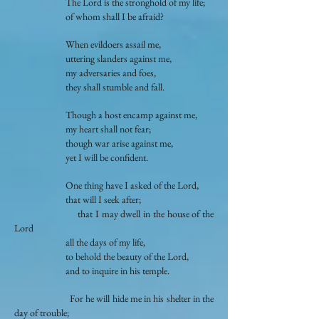
The Lord is the stronghold of my life;
of whom shall I be afraid?
When evildoers assail me,
uttering slanders against me,
my adversaries and foes,
they shall stumble and fall.
Though a host encamp against me,
my heart shall not fear;
though war arise against me,
yet I will be confident.
One thing have I asked of the Lord,
that will I seek after;
that I may dwell in the house of the
Lord
all the days of my life,
to behold the beauty of the Lord,
and to inquire in his temple.
For he will hide me in his shelter in the
day of trouble;