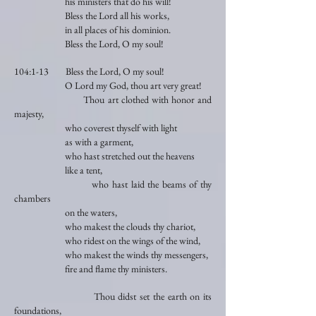
his ministers that do his will!
Bless the Lord all his works,
in all places of his dominion.
Bless the Lord, O my soul!
104:1-13 Bless the Lord, O my soul!
O Lord my God, thou art very great!
Thou art clothed with honor and
majesty,
who coverest thyself with light
as with a garment,
who hast stretched out the heavens
like a tent,
who hast laid the beams of thy
chambers
on the waters,
who makest the clouds thy chariot,
who ridest on the wings of the wind,
who makest the winds thy messengers,
fire and flame thy ministers.
Thou didst set the earth on its
foundations,