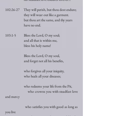
102:26-27 They will perish, but thou dost endure;
they will wear out like a garment.
but thou art the same, and thy years
have no end.
103:1-5 Bless the Lord, O my soul;
and all that is within me,
bless his holy name!
Bless the Lord, O my soul,
and forget not all his benefits,
who forgives all your iniquity,
who heals all your diseases;
who redeems your life from the Pit,
who crowns you with steadfast love
and mercy
who satisfies you with good as long as
you live