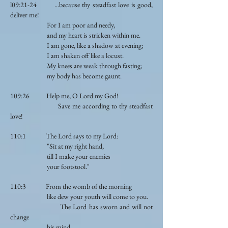
l09:21-24 ...because thy steadfast love is good,
deliver me!
For I am poor and needy,
and my heart is stricken within me.
I am gone, like a shadow at evening;
I am shaken off like a locust.
My knees are weak through fasting;
my body has become gaunt.
109:26 Help me, O Lord my God!
Save me according to thy steadfast
love!
110:1 The Lord says to my Lord:
"Sit at my right hand,
till I make your enemies
your footstool."
110:3 From the womb of the morning
like dew your youth will come to you.
The Lord has sworn and will not
change
his mind...