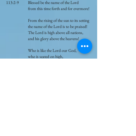
113:2-9 Blessed be the name of the Lord
from this time forth and for evermore!
From the rising of the sun to its setting
the name of the Lord is to be praised!
The Lord is high above all nations,
and his glory above the heavens!
Who is like the Lord our God,
who is seated on high,
who looks far down upon the heavens
and the earth?
He raises the poor from the dust,
and lifts the needy from the ash heap,
to make them sit with princes,
with the princes of his people.
He gives the barren woman a home,
making her the joyous mother of
children!
Praise the Lord!
121:1-3 I lift up my eyes to the hills