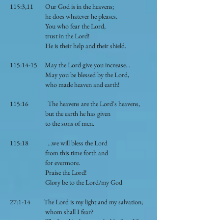
115:3,11 Our God is in the heavens;
he does whatever he pleases.
You who fear the Lord,
trust in the Lord!
He is their help and their shield.
115:14-15 May the Lord give you increase...
May you be blessed by the Lord,
who made heaven and earth!
115:16 The heavens are the Lord's heavens,
but the earth he has given
to the sons of men.
115:18 ...we will bless the Lord
from this time forth and
for evermore.
Praise the Lord!
Glory be to the Lord/my God
27:1-14 The Lord is my light and my salvation;
whom shall I fear?