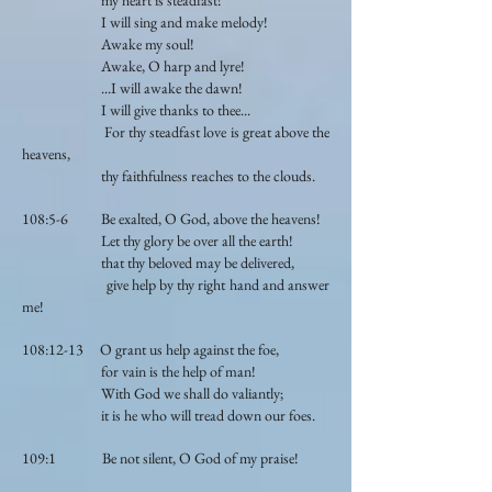
my heart is steadfast!
I will sing and make melody!
Awake my soul!
Awake, O harp and lyre!
...I will awake the dawn!
I will give thanks to thee...
For thy steadfast love is great above the
heavens,
thy faithfulness reaches to the clouds.
108:5-6 Be exalted, O God, above the heavens!
Let thy glory be over all the earth!
that thy beloved may be delivered,
give help by thy right hand and answer
me!
108:12-13 O grant us help against the foe,
for vain is the help of man!
With God we shall do valiantly;
it is he who will tread down our foes.
109:1 Be not silent, O God of my praise!