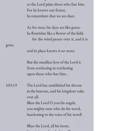
so the Lord pities those who fear him.
For he knows our frame;
he remembers that we are dust.
As for man, his days are like grass;
he flourishes like a flower of the field;
for the wind passes over it, and it is
gone,
and its place knows it no more.
But the steadfast love of the Lord is
from everlasting to everlasting
upon those who fear him...
103:19 The Lord has established his throne
in the heavens, and his kingdom rules
over all.
Bless the Lord O you his angels,
you mighty ones who do his word,
hearkening to the voice of his word!
Bless the Lord, all his hosts,