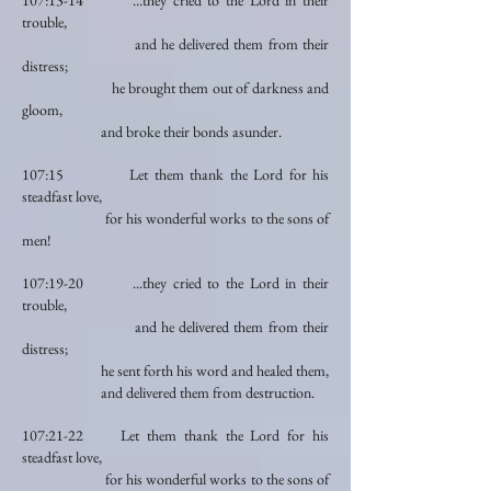
107:13-14 ...they cried to the Lord in their
trouble,
and he delivered them from their
distress;
he brought them out of darkness and
gloom,
and broke their bonds asunder.
107:15 Let them thank the Lord for his
steadfast love,
for his wonderful works to the sons of
men!
107:19-20 ...they cried to the Lord in their
trouble,
and he delivered them from their
distress;
he sent forth his word and healed them,
and delivered them from destruction.
107:21-22 Let them thank the Lord for his
steadfast love,
for his wonderful works to the sons of