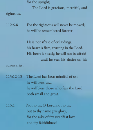
for the upright;
The Lord is gracious, merciful, and
righteous.
112:6-8 For the righteous will never be moved;
he will be remembered forever.
He is not afraid of evil tidings;
his heart is firm, trusting in the Lord.
His heart is steady, he will not be afraid
until he sees his desire on his
adversaries.
115:12-13 The Lord has been mindful of us;
he will bless us...
he will bless those who fear the Lord,
both small and great.
115:1 Not to us, O Lord, not to us,
but to thy name give glory,
for the sake of thy steadfast love
and thy faithfulness!