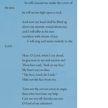
he will conceal me under the cover of
his tent,
he will set me high upon a rock.
And now my head shall be lifted up
above my enemies round about me;
and I will offer in his tent
sacrifices with shouts of joy;
I will sing and make melody to the
Lord.
Hear, O Lord, when I cry aloud,
be gracious to me and answer me!
Thou hast said, "Seek ye my face."
My heart says to thee,
"Thy face, Lord, do I seek."
Hide not thy face from me.
Turn not thy servant away in anger,
thou who hast been my help.
Cast me not off, forsake me not,
O God of my salvation!