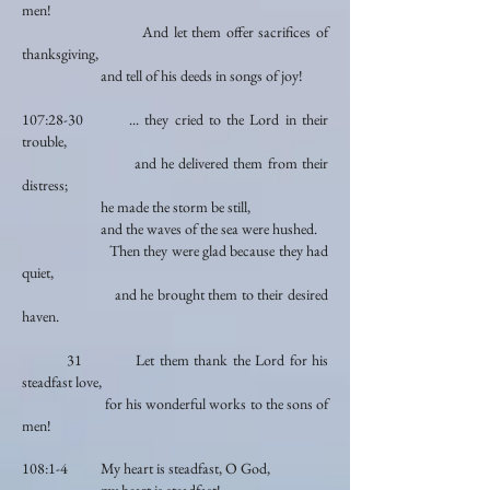
men!
And let them offer sacrifices of
thanksgiving,
and tell of his deeds in songs of joy!
107:28-30 ... they cried to the Lord in their
trouble,
and he delivered them from their
distress;
he made the storm be still,
and the waves of the sea were hushed.
Then they were glad because they had
quiet,
and he brought them to their desired
haven.
31 Let them thank the Lord for his
steadfast love,
for his wonderful works to the sons of
men!
108:1-4 My heart is steadfast, O God,