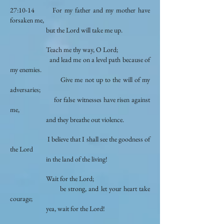
27:10-14 For my father and my mother have
forsaken me,
but the Lord will take me up.
Teach me thy way, O Lord;
and lead me on a level path because of
my enemies.
Give me not up to the will of my
adversaries;
for false witnesses have risen against
me,
and they breathe out violence.
I believe that I shall see the goodness of
the Lord
in the land of the living!
Wait for the Lord;
be strong, and let your heart take
courage;
yea, wait for the Lord!