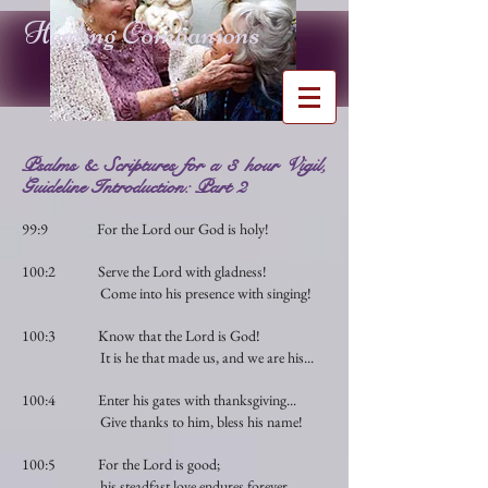
Healing Companions
Psalms & Scriptures for a 3 hour Vigil,
Guideline Introduction: Part 2
99:9 For the Lord our God is holy!
100:2 Serve the Lord with gladness!
Come into his presence with singing!
100:3 Know that the Lord is God!
It is he that made us, and we are his...
100:4 Enter his gates with thanksgiving...
Give thanks to him, bless his name!
100:5 For the Lord is good;
his steadfast love endures forever...