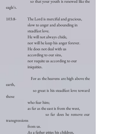
so that your youth is renewed like the
eagle's.
103:8- The Lord is merciful and gracious,
slow to anger and abounding in
steadfast love.
He will not always chide,
nor will he keep his anger forever.
He does not deal with us
according to our sins,
nor requite us according to our
iniquities.
For as the heavens are high above the
earth,
so great is his steadfast love toward
those
who fear him;
as far as the east is from the west,
so far does he remove our
transgressions
from us.
As a father pities his children,