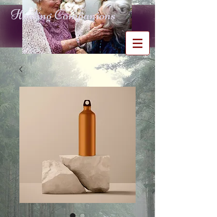
Healing Companions