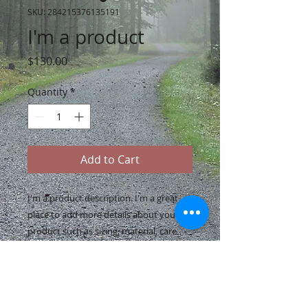
SKU: 284215376135191
I'm a product
Price
$130.00
Quantity
*
Add to Cart
I'm a product description. I'm a great 
place to add more details about your 
product such as sizing, material, care 
instructions and cleaning instructions.
PRODUCT INFO